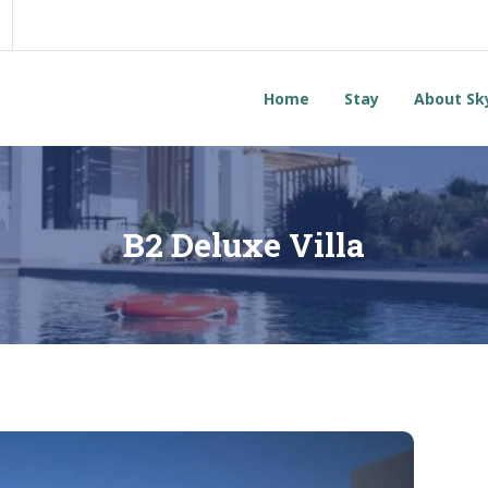
Home
Stay
About Sk
B2 Deluxe Villa