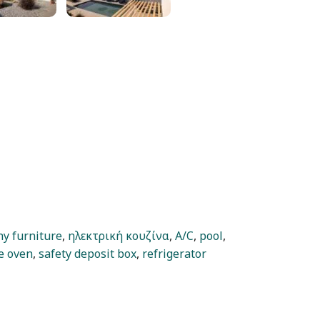
ny furniture
,
ηλεκτρική κουζίνα
,
A/C
,
pool
,
e oven
,
safety deposit box
,
refrigerator