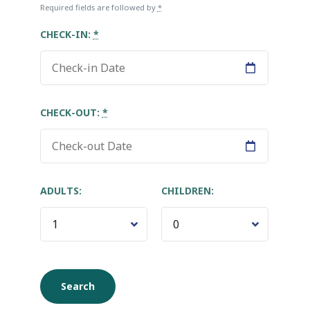
Required fields are followed by
*
CHECK-IN:
*
CHECK-OUT:
*
ADULTS:
CHILDREN: