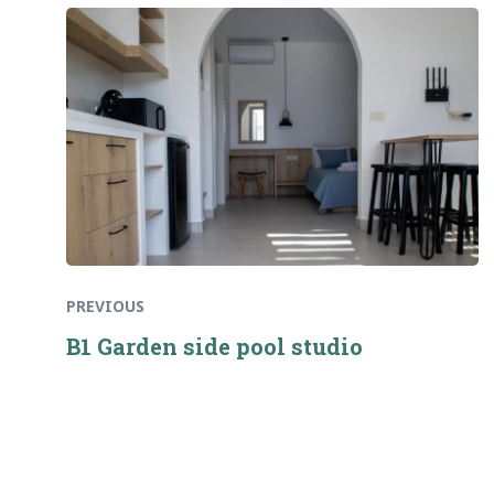
Previous
Πλοήγηση
post:
άρθρων
PREVIOUS
B1 Garden side pool studio