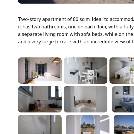
Two-story apartment of 80 sq.m. ideal to accommodat
it has two bathrooms, one on each floor, with a ful
a separate living room with sofa beds, while on the
and a very large terrace with an incredible view of t