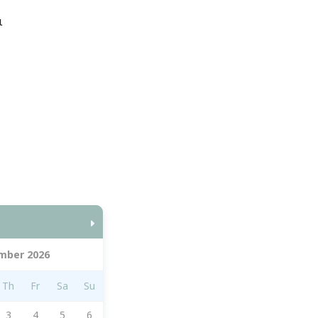
ι
mber 2026
Th
Fr
Sa
Su
3
4
5
6