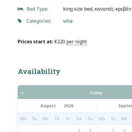
Bed Type:
king size bed, καναπές-κρεβάτ
Categories:
villa
Prices start at:
€
220
per night
Availability
Today
Septe
Mo
Tu
We
Th
Fr
Sa
Su
Mo
Tu
We
1
2
1
2