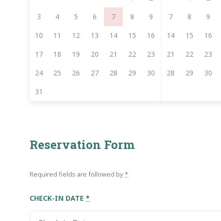
3
4
5
6
7
8
9
7
8
9
10
11
12
13
14
15
16
14
15
16
17
18
19
20
21
22
23
21
22
23
24
25
26
27
28
29
30
28
29
30
31
Reservation Form
Required fields are followed by
*
CHECK-IN DATE
*