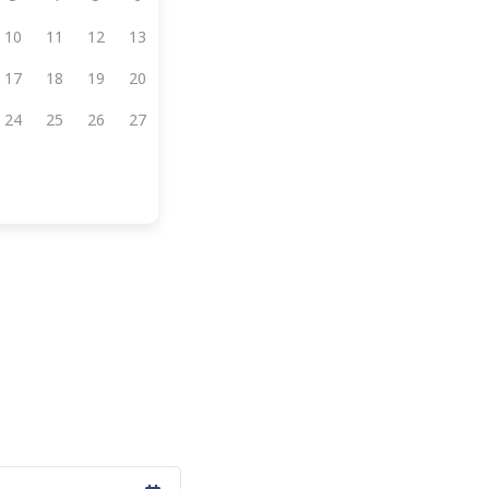
10
11
12
13
17
18
19
20
24
25
26
27