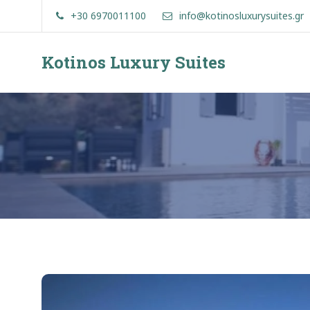
Skip
+30 6970011100
info@kotinosluxurysuites.gr
to
content
Kotinos Luxury Suites
Kotinos
Luxury
Suites
at
Molos,
Skyros