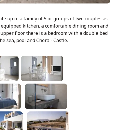
e up to a family of 5 or groups of two couples as
ly equipped kitchen, a comfortable dining room and
 upper floor there is a bedroom with a double bed
he sea, pool and Chora - Castle.